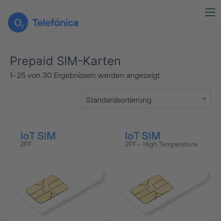
Prepaid SIM-Karten
1–25 von 30 Ergebnissen werden angezeigt