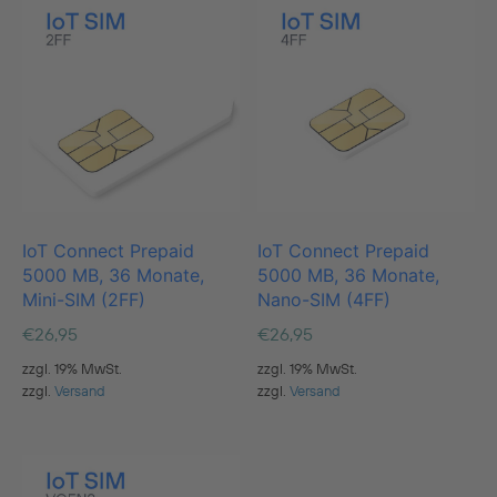
IoT Connect Prepaid
IoT Connect Prepaid
5000 MB, 36 Monate,
5000 MB, 36 Monate,
Mini-SIM (2FF)
Nano-SIM (4FF)
€
26,95
€
26,95
zzgl. 19% MwSt.
zzgl. 19% MwSt.
zzgl.
Versand
zzgl.
Versand