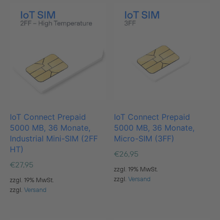
IoT Connect Prepaid
IoT Connect Prepaid
5000 MB, 36 Monate,
5000 MB, 36 Monate,
Industrial Mini-SIM (2FF
Micro-SIM (3FF)
HT)
€
26,95
€
27,95
zzgl. 19% MwSt.
zzgl.
Versand
zzgl. 19% MwSt.
zzgl.
Versand