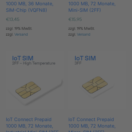
1000 MB, 36 Monate,
1000 MB, 72 Monate,
SIM-Chip (VQFN8)
Mini-SIM (2FF)
€
13,45
€
15,95
zzgl. 19% MwSt.
zzgl. 19% MwSt.
zzgl.
Versand
zzgl.
Versand
IoT Connect Prepaid
IoT Connect Prepaid
1000 MB, 72 Monate,
1000 MB, 72 Monate,