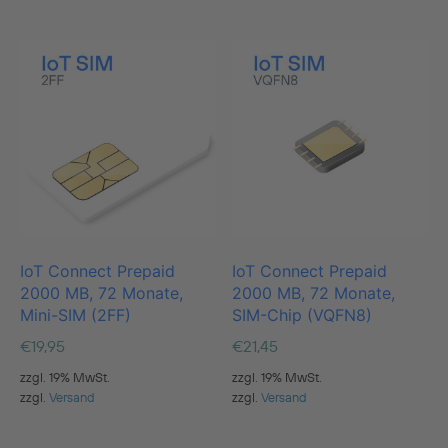
IoT Connect Prepaid
IoT Connect Prepaid
2000 MB, 72 Monate,
2000 MB, 72 Monate,
Mini-SIM (2FF)
SIM-Chip (VQFN8)
€
19,95
€
21,45
zzgl. 19% MwSt.
zzgl. 19% MwSt.
zzgl.
Versand
zzgl.
Versand