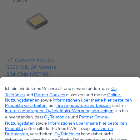
IoT Connect Prepaid
5000 MB, 36 Monate,
SIM-Chip (VQFN8)
€
28,45
zzgl. 19% MwSt.
zzgl.
Versand
1
2
→