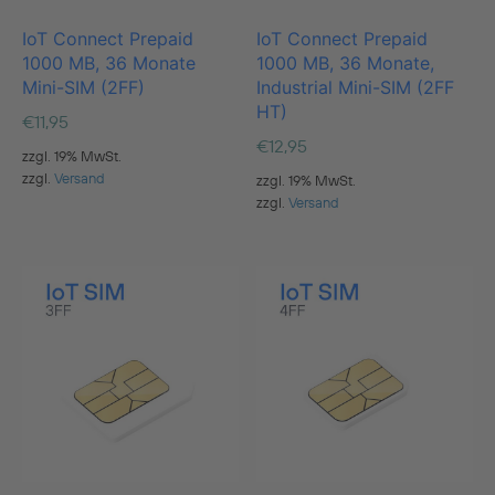
IoT Connect Prepaid
IoT Connect Prepaid
1000 MB, 36 Monate
1000 MB, 36 Monate,
Mini-SIM (2FF)
Industrial Mini-SIM (2FF
HT)
€
11,95
€
12,95
zzgl. 19% MwSt.
zzgl.
Versand
zzgl. 19% MwSt.
zzgl.
Versand