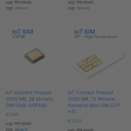
zzgl. 19% MwSt.
zzgl. 19% MwSt.
zzgl.
Versand
zzgl.
Versand
IoT Connect Prepaid
IoT Connect Prepaid
2000 MB, 36 Monate,
2000 MB, 72 Monate,
SIM-Chip (VQFN8)
Industrial Mini-SIM (2FF
HT)
€
17,45
€
20,95
zzgl. 19% MwSt.
zzgl.
Versand
zzgl. 19% MwSt.