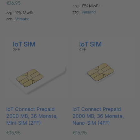
€
16,95
zzgl. 19% MwSt.
zzgl.
Versand
zzgl. 19% MwSt.
zzgl.
Versand
IoT Connect Prepaid
IoT Connect Prepaid
2000 MB, 36 Monate,
2000 MB, 36 Monate,
Mini-SIM (2FF)
Nano-SIM (4FF)
€
15,95
€
15,95