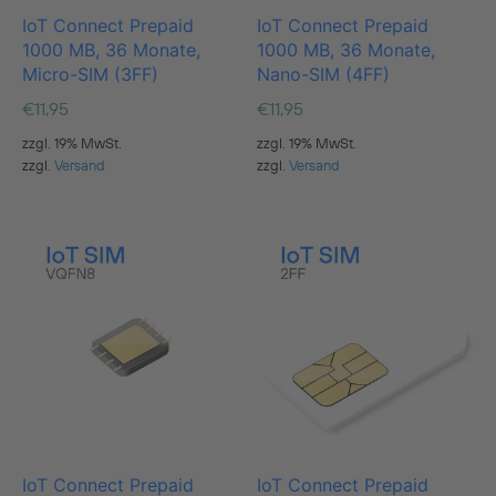
IoT Connect Prepaid
IoT Connect Prepaid
1000 MB, 36 Monate,
1000 MB, 36 Monate,
Micro-SIM (3FF)
Nano-SIM (4FF)
€
11,95
€
11,95
zzgl. 19% MwSt.
zzgl. 19% MwSt.
zzgl.
Versand
zzgl.
Versand
IoT Connect Prepaid
IoT Connect Prepaid