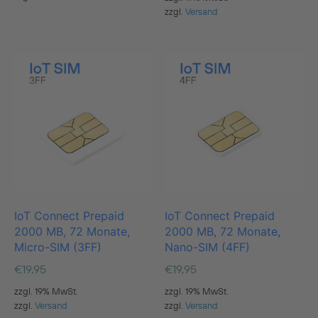
zzgl.
Versand
IoT Connect Prepaid
IoT Connect Prepaid
2000 MB, 72 Monate,
2000 MB, 72 Monate,
Micro-SIM (3FF)
Nano-SIM (4FF)
€
19,95
€
19,95
zzgl. 19% MwSt.
zzgl. 19% MwSt.
zzgl.
Versand
zzgl.
Versand