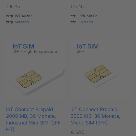
€
15,95
€
17,45
zzgl. 19% MwSt.
zzgl. 19% MwSt.
zzgl.
Versand
zzgl.
Versand
IoT Connect Prepaid
IoT Connect Prepaid
2000 MB, 36 Monate,
2000 MB, 36 Monate,
Industrial Mini-SIM (2FF
Micro-SIM (3FF)
HT)
€
15,95