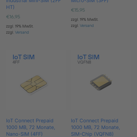
Industrial Mini-SIM (2FF
Micro-SIM (3FF)
HT)
€
15,95
€
16,95
zzgl. 19% MwSt.
zzgl.
Versand
zzgl. 19% MwSt.
zzgl.
Versand
IoT Connect Prepaid
IoT Connect Prepaid
1000 MB, 72 Monate,
1000 MB, 72 Monate,
Nano-SIM (4FF)
SIM-Chip (VQFN8)